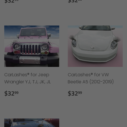
$32
$32
price
price
CarLashes® for Jeep
CarLashes® for VW
Wrangler YJ, TJ, JK, JL
Beetle A5 (2012-2019)
Regular
$32.99
Regular
$32.99
$32
$32
99
99
price
price