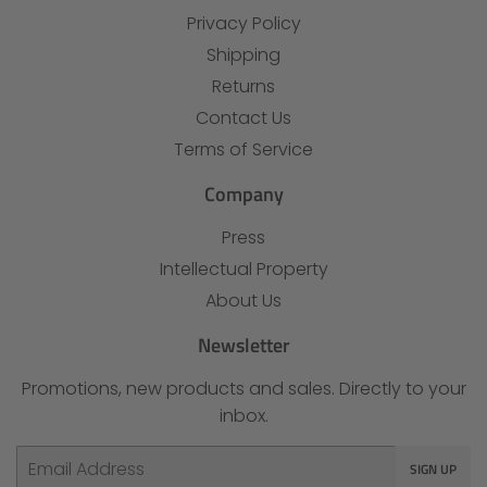
Privacy Policy
Shipping
Returns
Contact Us
Terms of Service
Company
Press
Intellectual Property
About Us
Newsletter
Promotions, new products and sales. Directly to your
inbox.
Email
SIGN UP