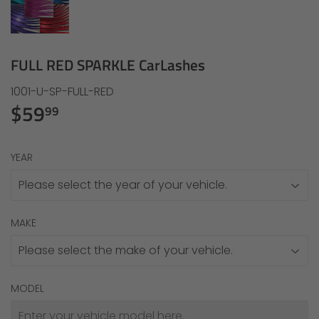
FULL RED SPARKLE CarLashes
1001-U-SP-FULL-RED
$59
$59.99
99
YEAR
MAKE
MODEL