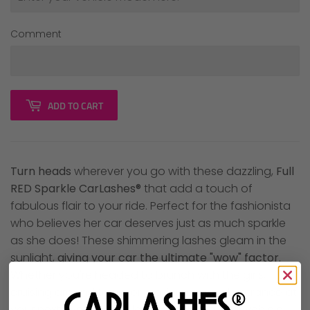
Comment
ADD TO CART
Turn heads
wherever you go with these dazzling,
Full
RED Sparkle CarLashes®
that add a touch of
fabulous flair to your ride. Perfect for the fashionista
who believes her car deserves just as much sparkle
as she does! These shimmering lashes gleam in the
sunlight,
giving your car the ultimate "wow" factor
.
Whether you're headed to brunch with the girls,
cruising around town, or making a grand entrance at
your next event, these lashes will have your vehicle