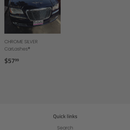
CHROME SILVER
CarLashes®
Regular
$57.99
$57
99
price
Quick links
Search