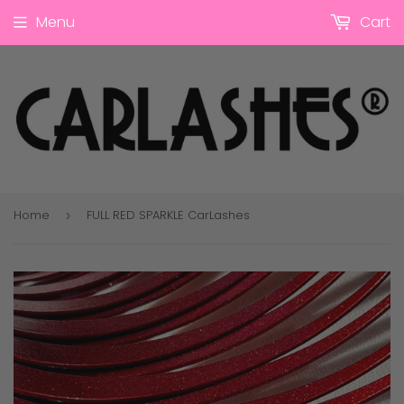
Menu
Cart
Home
FULL RED SPARKLE CarLashes
›