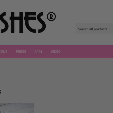
IONS
PRESS
FAQS
VIDEO
s