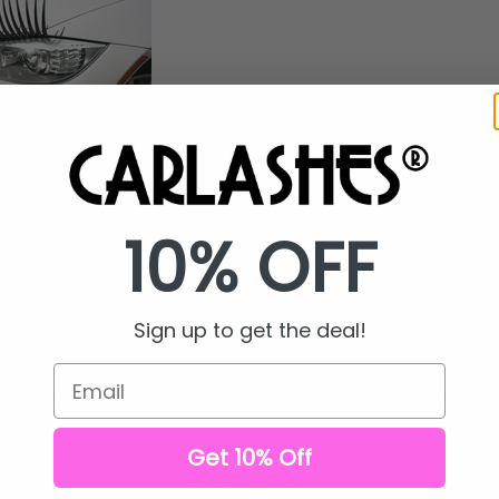
roducts, LLC launched CarLashes® in July 2010. By August o
Products had posted a YouTube Video showing CarLashes
 companion product, Rhinestone Crystal Eyeliner.
10% OFF
video went viral In September 2010 and a reporter at the
 CNN in New York to let them know CarLashes®--marketed 
 exploding. Within days the CNN Wolf Blitzer Show had 
Sign up to get the deal!
arLashes® that played around the world.
Email
 to today and
CarLashes® have gone from a girly trend to
arLashes® have now been sold in over 150 countries and ar
n over 10,000 stores worldwide. They have been featured i
Get 10% Off
ch as Marie Claire and Vogue, and been reviewed by Ra