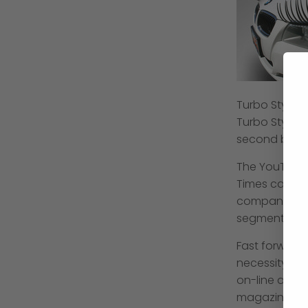
Turbo Style P
Turbo Style 
second bling
The YouTube 
Times called
company--was
segment on C
Fast forward
necessity
. C
on-line and i
magazines su