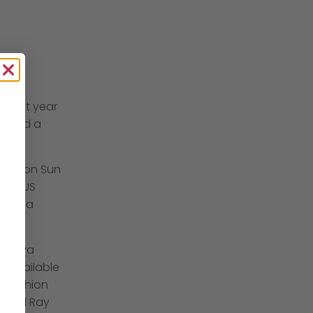
f that year
® and a
 London Sun
by a US
done a
 a diva
e available
n fashion
chael Ray