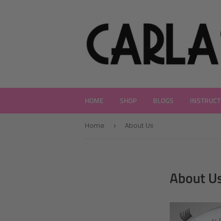
HOME
SHOP
BLOGS
INSTRUCT
Home
About Us
›
About U