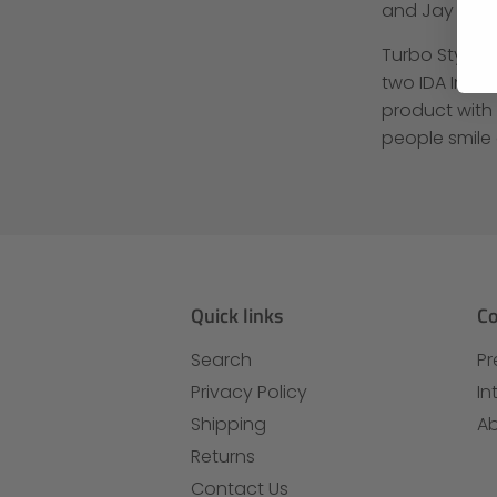
and Jay Leno
Turbo Style 
two IDA Inter
product with
people smile
Quick links
C
Search
Pr
Privacy Policy
In
Shipping
Ab
Returns
Contact Us