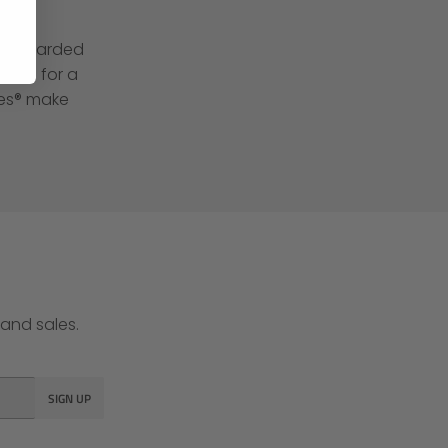
een awarded
 and for a
hes® make
and sales.
SIGN UP