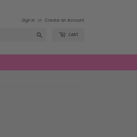
Sign in
or
Create an Account
Search
CART