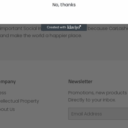
.
No, thanks
Products, LLC is especially proud that CarLashes® have b
national Design Awards for Innovative Automotive Product
 important Social Impact. Social Impact because CarLas
 and make the world a happier place.
ompany
Newsletter
ess
Promotions, new products 
Directly to your inbox.
tellectual Property
out Us
Email