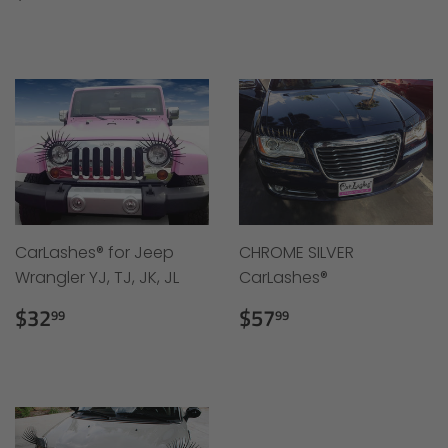
price
price
CarLashes® for Jeep
CHROME SILVER
Wrangler YJ, TJ, JK, JL
CarLashes®
Regular
$32.99
Regular
$57.99
$32
$57
99
99
price
price