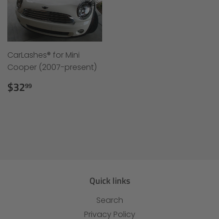
CarLashes® for Mini
Cooper (2007-present)
Regular
$32.99
$32
99
price
Quick links
Search
Privacy Policy