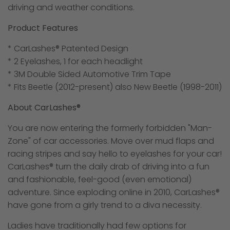
driving and weather conditions.
Product Features
* CarLashes® Patented Design
* 2 Eyelashes, 1 for each headlight
* 3M Double Sided Automotive Trim Tape
* Fits Beetle (2012-present) also New Beetle (1998-2011)
About CarLashes®
You are now entering the formerly forbidden "Man-
Zone" of car accessories. Move over mud flaps and
racing stripes and say hello to eyelashes for your car!
CarLashes® turn the daily drab of driving into a fun
and fashionable, feel-good (even emotional)
adventure. Since exploding online in 2010, CarLashes®
have gone from a girly trend to a diva necessity.
Ladies have traditionally had few options for