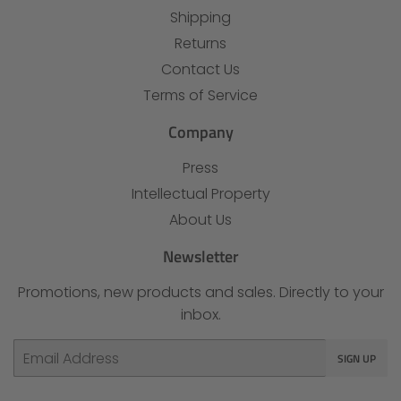
Shipping
Returns
Contact Us
Terms of Service
Company
Press
Intellectual Property
About Us
Newsletter
Promotions, new products and sales. Directly to your
inbox.
Email
SIGN UP