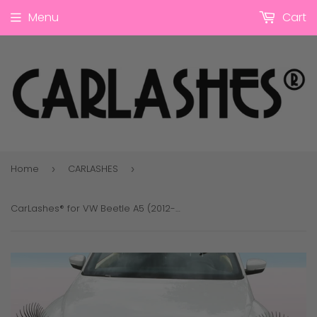
Menu
Cart
Home
CARLASHES
›
›
CarLashes® for VW Beetle A5 (2012-2019)