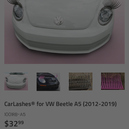
CarLashes® for VW Beetle A5 (2012-2019)
1001RB-A5
$32
$32.99
99