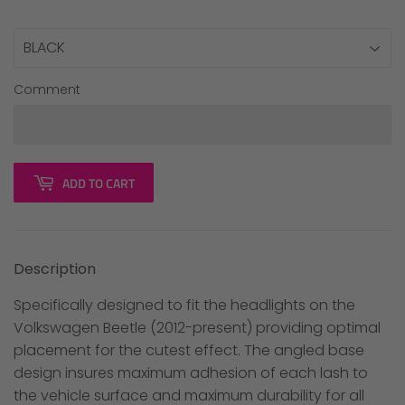
Comment
ADD TO CART
Description
Specifically designed to fit the headlights on the
Volkswagen Beetle (2012-present) providing optimal
placement for the cutest effect. The angled base
design insures maximum adhesion of each lash to
the vehicle surface and maximum durability for all