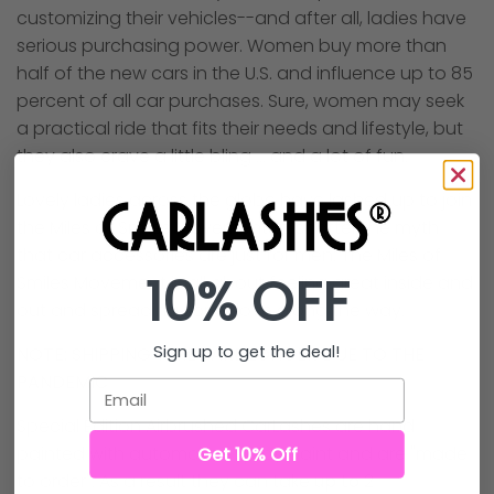
customizing their vehicles--and after all, ladies have
serious purchasing power. Women buy more than
half of the new cars in the U.S. and influence up to 85
percent of all car purchases. Sure, women may seek
a practical ride that fits their needs and lifestyle, but
they also crave a little bling … and a lot of fun.
Lovely ladies across the globe have lashed up to join
the Miles of Smiles Movement to shatter the myth
that car accessories are just for men. The Miles of
10% OFF
Smiles Movement is all about feeling great inside and
out and spreading some love along the way.
Sign up to get the deal!
NOTE: SHIPPING TIMES ARE LONGER DUE TO THE
PANDEMIC
Email
Special Edition Airbrushed CarLashes are hand
Get 10% Off
painted with automotive spray paint and are "made
to order". As a result they can take
up to 2